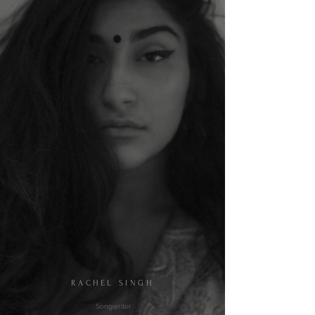
RACHEL SINGH
​​​ Songwriter